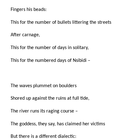
Fingers his beads:
This for the number of bullets littering the streets
After carnage,
This for the number of days in solitary,
This for the numbered days of Nsibidi –
The waves plummet on boulders
Shored up against the ruins at full tide,
The river runs its raging course –
The goddess, they say, has claimed her victims
But there is a different dialectic: