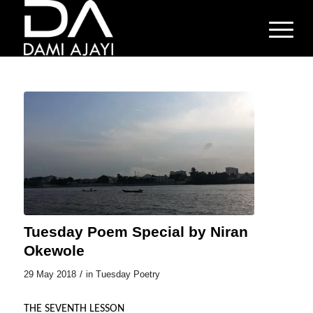
Tuesday Poem Special by Niran
Okewole
/
29 May 2018
in
Tuesday Poetry
THE SEVENTH LESSON