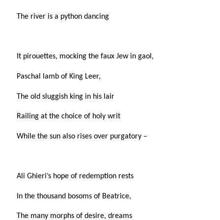
The river is a python dancing
It pirouettes, mocking the faux Jew in gaol,
Paschal lamb of King Leer,
The old sluggish king in his lair
Railing at the choice of holy writ
While the sun also rises over purgatory –
Ali Ghieri’s hope of redemption rests
In the thousand bosoms of Beatrice,
The many morphs of desire, dreams