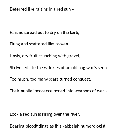
Deferred like raisins in a red sun –
Raisins spread out to dry on the kerb,
Flung and scattered like broken
Hosts, dry fruit crunching with gravel,
Shrivelled like the wrinkles of an old hag who’s seen
Too much, too many scars turned conquest,
Their nubile innocence honed into weapons of war –
Look a red sun is rising over the river,
Bearing bloodtidings as this kabbalah numerologist