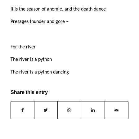
It is the season of anomie, and the death dance
Presages thunder and gore –
For the river
The river is a python
The river is a python dancing
Share this entry