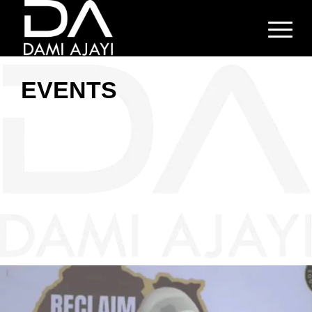
EVENTS