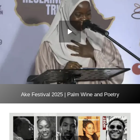
Ake Festival 2025 | Palm Wine and Poetry