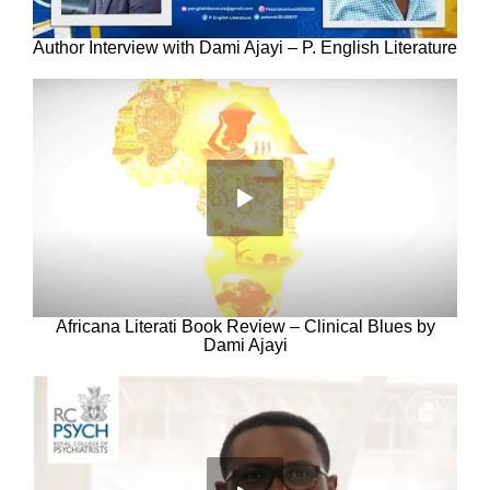
Author Interview with Dami Ajayi – P. English Literature
Africana Literati Book Review – Clinical Blues by
Dami Ajayi