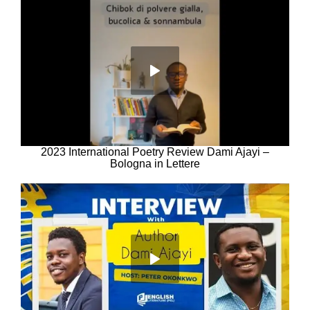
2023 International Poetry Review Dami Ajayi –
Bologna in Lettere