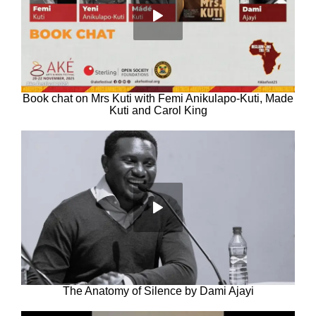
Book chat on Mrs Kuti with Femi Anikulapo-Kuti, Made
Kuti and Carol King
The Anatomy of Silence by Dami Ajayi