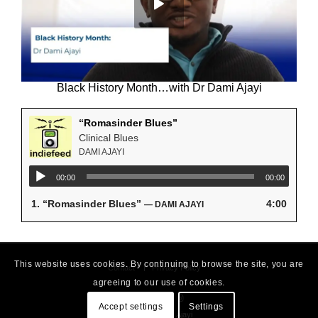
Black History Month…with Dr Dami Ajayi
“Romasinder Blues”
Clinical Blues
DAMI AJAYI
00:00
00:00
1.
“Romasinder Blues”
4:00
— DAMI AJAYI
This website uses cookies. By continuing to browse the site, you are
Contact
Privacy Policy
agreeing to our use of cookies.
Accept settings
Settings
© 2026 - Dami Ajayi