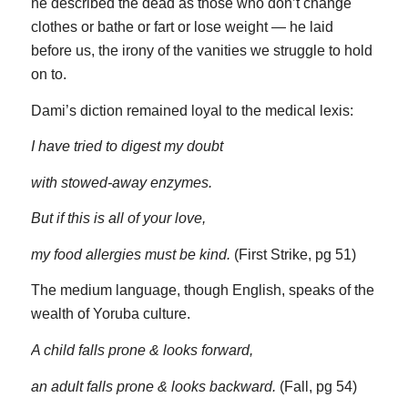
he described the dead as those who don’t change
clothes or bathe or fart or lose weight — he laid
before us, the irony of the vanities we struggle to hold
on to.
Dami’s diction remained loyal to the medical lexis:
I have tried to digest my doubt
with stowed-away enzymes.
But if this is all of your love,
my food allergies must be kind.
(First Strike, pg 51)
The medium language, though English, speaks of the
wealth of Yoruba culture.
A child falls prone & looks forward,
an adult falls prone & looks backward.
(Fall, pg 54)