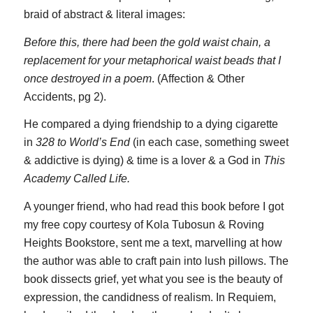
braid of abstract & literal images:
Before this, there had been the gold waist chain, a
replacement for your metaphorical waist beads that I
once destroyed in a poem
. (Affection & Other
Accidents, pg 2).
He compared a dying friendship to a dying cigarette
in
328 to World’s End
(in each case, something sweet
& addictive is dying) & time is a lover & a God in
This
Academy Called Life.
A younger friend, who had read this book before I got
my free copy courtesy of Kola Tubosun & Roving
Heights Bookstore, sent me a text, marvelling at how
the author was able to craft pain into lush pillows. The
book dissects grief, yet what you see is the beauty of
expression, the candidness of realism. In Requiem,