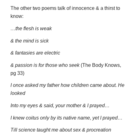
The other two poems talk of innocence & a thirst to
know:
…the flesh is weak
& the mind is sick
& fantasies are electric
& passion is for those who seek
(The Body Knows,
pg 33)
I once asked my father how children came about. He
looked
Into my eyes & said, your mother & I prayed…
I knew coitus only by its native name, yet I prayed…
Till science taught me about sex & procreation