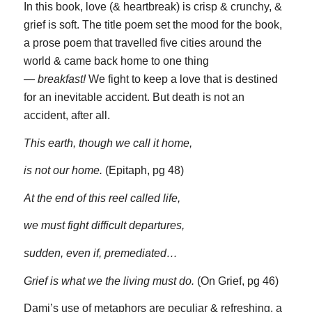
In this book, love (& heartbreak) is crisp & crunchy, &
grief is soft. The title poem set the mood for the book,
a prose poem that travelled five cities around the
world & came back home to one thing
—
breakfast!
We fight to keep a love that is destined
for an inevitable accident. But death is not an
accident, after all.
This earth, though we call it home,
is not our home.
(Epitaph, pg 48)
At the end of this reel called life,
we must fight difficult departures,
sudden, even if, premediated…
Grief is what we the living must do.
(On Grief, pg 46)
Dami’s use of metaphors are peculiar & refreshing, a