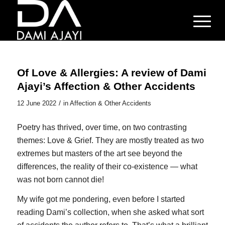
Of Love & Allergies: A review of Dami
Ajayi’s Affection & Other Accidents
/
12 June 2022
in
Affection & Other Accidents
Poetry has thrived, over time, on two contrasting
themes: Love & Grief. They are mostly treated as two
extremes but masters of the art see beyond the
differences, the reality of their co-existence — what
was not born cannot die!
My wife got me pondering, even before I started
reading Dami’s collection, when she asked what sort