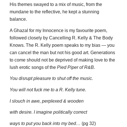
His themes swayed to a mix of music, from the
mundane to the reflective, he kept a stunning
balance.
A Ghazal for my Innocence is my favourite poem,
followed closely by Cancelling R. Kelly & The Body
Knows. The R. Kelly poem speaks to my bias — you
can cancel the man but not his good art. Generations
to come should not be deprived of making love to the
lush erotic songs of the
Pied Piper of R&B
.
You disrupt pleasure to shut off the music.
You will not fuck me to a R. Kelly tune.
I slouch in awe, perplexed & wooden
with desire. I imagine politically correct
ways to put you back into my bed…
(pg 32)