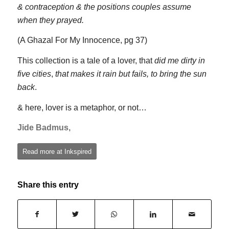
& contraception & the positions couples assume
when they prayed.
(A Ghazal For My Innocence, pg 37)
This collection is a tale of a lover, that
did me dirty in
five cities
,
that makes it rain but fails, to bring the sun
back
.
& here, lover is a metaphor, or not…
Jide Badmus,
Read more at Inkspired
Share this entry