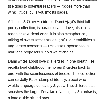
of accidents the author refers to. That’s what a brilliant
title does to potential readers — it does more than
wink, it tugs, pulls you into its pages.
Affection & Other Accidents, Dami Ajayi’s third full
poetry collection, is paradoxical — love, also, hits
roadblocks & dead ends. It is also metaphorical,
talking of sweet accidents, delightful vulnerabilities &
unguarded moments — first kisses, spontaneous
marriage proposals & gold waist chains.
Dami writes about love & allergies in one breath. He
recalls fond childhood memories & circles back to
grief with the seamlessness of breeze. This collection
carries Jolly Paps’ stamp of identity, a poet who
wields language delicately & yet with such force that
smashes the target. I’m a fan of ambiguity & contrasts,
a forte of this skilled poet.