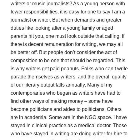
writers or music journalists? As a young person with
fewer responsibilities, it is easy for one to say I am a
journalist or writer. But when demands and greater
duties like looking after a young family or aged
parents hit you, one must look outside that calling. If
there is decent remuneration for writing, we may all
be better off. But people don’t consider the act of
composition to be one that should be regarded. This
is why writers get paid peanuts. Folks who can’t write
parade themselves as writers, and the overall quality
of our literary output falls annually. Many of my
contemporaries who began as writers have had to
find other ways of making money – some have
become politicians and aides to politicians. Others
are in academia. Some are in the NGO space. I have
stayed in clinical practice as a medical doctor. Those
who have stayed in writing are doing writer-for-hire to