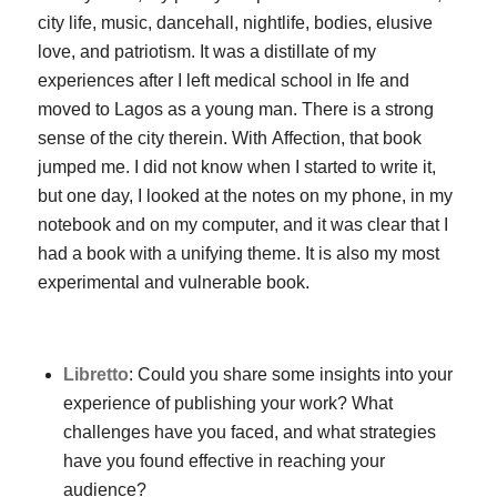
city life, music, dancehall, nightlife, bodies, elusive
love, and patriotism. It was a distillate of my
experiences after I left medical school in Ife and
moved to Lagos as a young man. There is a strong
sense of the city therein. With
Affection
, that book
jumped me. I did not know when I started to write it,
but one day, I looked at the notes on my phone, in my
notebook and on my computer, and it was clear that I
had a book with a unifying theme. It is also my most
experimental and vulnerable book.
Libretto
: Could you share some insights into your
experience of publishing your work? What
challenges have you faced, and what strategies
have you found effective in reaching your
audience?