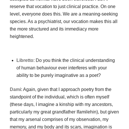
reserve that vocation to just clinical practice. On one
level, everyone does this. We are a meaning-seeking
species. As a psychiatrist, our vocation makes this all
the more structured and its immediacy more
heightened.
Libretto
: Do you think the clinical understanding
of human behaviour ever interferes with your
ability to be purely imaginative as a poet?
Dami
: Again, given that I approach poetry from the
standpoint of the individual, which is often myself
(these days, I imagine a kinship with my ancestors,
particularly my great grandfather Ifamilehin), but given
that my arsenal comprises of my observation, my
memory, and my body and its scars, imagination is