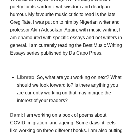
poetry for its sardonic wit, wisdom and deadpan
humour. My favourite music critic to read is the late
Greg Tate. I was put on to him by Nigerian writer and
professor Akin Adesokan. Again, with music writing, I
am enamoured with specific essays and not writers in
general. I am currently reading the Best Music Writing
Essays series published by Da Capo Press.
Libretto
: So, what are you working on next? What
should we look forward to? Is there anything you
are currently working on that may intrigue the
interest of your readers?
Dami
: I am working on a book of poems about
COVID, migration, and ageing. Some days, it feels
like working on three different books. I am also putting