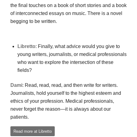
the final touches on a book of short stories and a book
of interconnected essays on music. There is a novel
begging to be written.
Libretto
: Finally, what advice would you give to
young writers, journalists, or medical professionals
who want to explore the intersection of these
fields?
Dami
: Read, read, read, and then write for writers.
Journalists, hold yourself to the highest esteem and
ethics of your profession. Medical professionals,
never forget the reason—it is always about our
patients.
Read more at Libretto