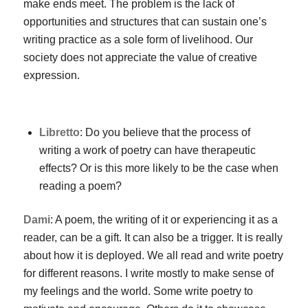
make ends meet. The problem is the lack of
opportunities and structures that can sustain one’s
writing practice as a sole form of livelihood. Our
society does not appreciate the value of creative
expression.
Libretto
: Do you believe that the process of
writing a work of poetry can have therapeutic
effects? Or is this more likely to be the case when
reading a poem?
Dami
: A poem, the writing of it or experiencing it as a
reader, can be a gift. It can also be a trigger. It is really
about how it is deployed. We all read and write poetry
for different reasons. I write mostly to make sense of
my feelings and the world. Some write poetry to