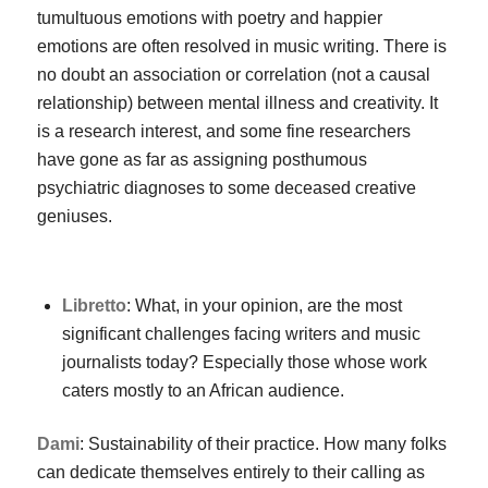
tumultuous emotions with poetry and happier
emotions are often resolved in music writing. There is
no doubt an association or correlation (not a causal
relationship) between mental illness and creativity. It
is a research interest, and some fine researchers
have gone as far as assigning posthumous
psychiatric diagnoses to some deceased creative
geniuses.
Libretto
: What, in your opinion, are the most
significant challenges facing writers and music
journalists today? Especially those whose work
caters mostly to an African audience.
Dami
: Sustainability of their practice. How many folks
can dedicate themselves entirely to their calling as