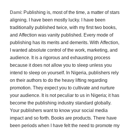
Dami
: Publishing is, most of the time, a matter of stars
aligning. I have been mostly lucky. I have been
traditionally published twice, with my first two books,
and
Affection
was vanity published. Every mode of
publishing has its merits and demerits. With
Affection
,
I wanted absolute control of the work, marketing, and
audience. It is a rigorous and exhausting process
because it does not allow you to sleep unless you
intend to sleep on yourself. In Nigeria, publishers rely
on their authors to do the heavy lifting regarding
promotion. They expect you to cultivate and nurture
your audience. It is not peculiar to us in Nigeria; it has
become the publishing industry standard globally.
Your publishers want to know your social media
impact and so forth. Books are products. There have
been periods when I have felt the need to promote my