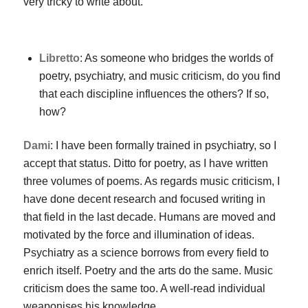
very tricky to write about.
Libretto
: As someone who bridges the worlds of
poetry, psychiatry, and music criticism, do you find
that each discipline influences the others? If so,
how?
Dami
: I have been formally trained in psychiatry, so I
accept that status. Ditto for poetry, as I have written
three volumes of poems. As regards music criticism, I
have done decent research and focused writing in
that field in the last decade. Humans are moved and
motivated by the force and illumination of ideas.
Psychiatry as a science borrows from every field to
enrich itself. Poetry and the arts do the same. Music
criticism does the same too. A well-read individual
weaponises his knowledge.