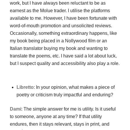
work, but I have always been reluctant to be as
earnest as the Molue trader. I utilise the platforms
available to me. However, I have been fortunate with
word-of-mouth promotion and unsolicited reviews.
Occasionally, something extraordinary happens, like
my book being placed in a Nollywood film or an
Italian translator buying my book and wanting to
translate the poems, etc. I have said a lot about luck,
but I suspect quality and accessibility also play a role.
Libretto
: In your opinion, what makes a piece of
poetry or criticism truly impactful and enduring?
Dami
: The simple answer for me is utility. Is it useful
to someone, anyone at any time? If that utility
endures, then it stays relevant, stays in print, and