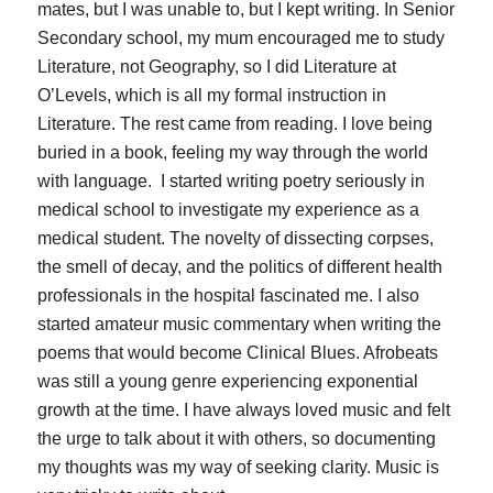
mates, but I was unable to, but I kept writing. In Senior
Secondary school, my mum encouraged me to study
Literature, not Geography, so I did Literature at
O’Levels, which is all my formal instruction in
Literature. The rest came from reading. I love being
buried in a book, feeling my way through the world
with language. I started writing poetry seriously in
medical school to investigate my experience as a
medical student. The novelty of dissecting corpses,
the smell of decay, and the politics of different health
professionals in the hospital fascinated me. I also
started amateur music commentary when writing the
poems that would become
Clinical Blues
. Afrobeats
was still a young genre experiencing exponential
growth at the time. I have always loved music and felt
the urge to talk about it with others, so documenting
my thoughts was my way of seeking clarity. Music is