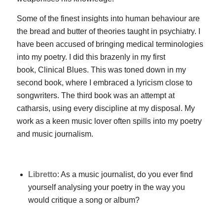
Some of the finest insights into human behaviour are
the bread and butter of theories taught in psychiatry. I
have been accused of bringing medical terminologies
into my poetry. I did this brazenly in my first
book,
Clinical Blues
. This was toned down in my
second book, where I embraced a lyricism close to
songwriters. The third book was an attempt at
catharsis, using every discipline at my disposal. My
work as a keen music lover often spills into my poetry
and music journalism.
Libretto
: As a music journalist, do you ever find
yourself analysing your poetry in the way you
would critique a song or album?