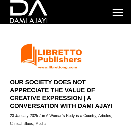
OUR SOCIETY DOES NOT
APPRECIATE THE VALUE OF
CREATIVE EXPRESSION | A
CONVERSATION WITH DAMI AJAYI
/
23 January 2025
in
A Woman's Body is a Country
,
Articles
,
Clinical Blues
,
Media