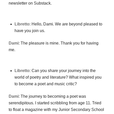
newsletter on Substack.
Libretto
: Hello, Dami. We are beyond pleased to
have you join us.
Dami
: The pleasure is mine. Thank you for having
me.
Libretto
: Can you share your journey into the
world of poetry and literature? What inspired you
to become a poet and music critic?
Dami
: The journey to becoming a poet was
serendipitous. I started scribbling from age 11. Tried
to float a magazine with my Junior Secondary School