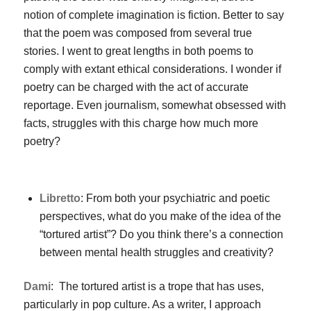
notion of complete imagination is fiction. Better to say
that the poem was composed from several true
stories. I went to great lengths in both poems to
comply with extant ethical considerations. I wonder if
poetry can be charged with the act of accurate
reportage. Even journalism, somewhat obsessed with
facts, struggles with this charge how much more
poetry?
Libretto
: From both your psychiatric and poetic
perspectives, what do you make of the idea of the
“tortured artist”? Do you think there’s a connection
between mental health struggles and creativity?
Dami
: The tortured artist is a trope that has uses,
particularly in pop culture. As a writer, I approach