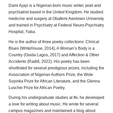
Dami Ajayi is a Nigerian-born music writer, poet and
psychiatrist based in the United Kingdom. He studied
medicine and surgery at Obafemi Awolowo University
and trained in Psychiatry at Federal Neuro-Psychiatry
Hospital, Yaba.
He is the author of three poetry collections: Clinical
Blues (WriteHouse, 2014), A Woman’s Body is a
Country (Ouida Lagos, 2017) and Affection & Other
Accidents (Radi8, 2022). His poetry has been
shortlisted for several prestigious prizes, including the
Association of Nigerian Authors Prize, the Wole
Soyinka Prize for African Literature, and the Glenna
Luschei Prize for African Poetry.
During his undergraduate studies at Ife, he developed
a love for writing about music. He wrote for several
campus magazines and maintained a blog about