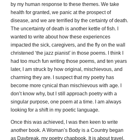
by my human response to these themes. We take
health for granted, we panic at the prospect of
disease, and we are terrified by the certainty of death.
The uncertainty of death is another kettle of fish. I
wanted to write about how these experiences
impacted the sick, caregivers, and the fly on the wall
christened ‘the jazz pianist’ in those poems. I think I
had too much fun writing those poems, and ten years
later, I am struck by how original, mischievous, and
charming they are. I suspect that my poetry has
become more cynical than mischievous with age. I
don’t know why, but I still approach poetry with a
singular purpose, one poem at a time. I am always
looking for a shift in my poetic language.
Once this was achieved, I was then keen to write
another book.
A Woman’s Body is a Country
began
as
Daybreak
, my poetry chapbook. It is about travel,