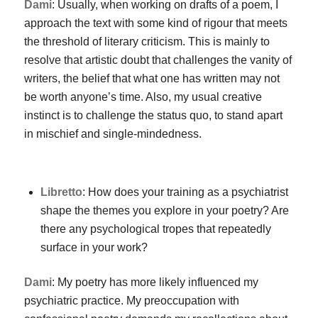
Dami
: Usually, when working on drafts of a poem, I
approach the text with some kind of rigour that meets
the threshold of literary criticism. This is mainly to
resolve that artistic doubt that challenges the vanity of
writers, the belief that what one has written may not
be worth anyone’s time. Also, my usual creative
instinct is to challenge the status quo, to stand apart
in mischief and single-mindedness.
Libretto
: How does your training as a psychiatrist
shape the themes you explore in your poetry? Are
there any psychological tropes that repeatedly
surface in your work?
Dami
: My poetry has more likely influenced my
psychiatric practice. My preoccupation with