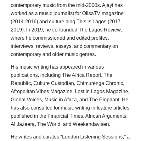
contemporary music from the mid-2000s. Ajayi has
worked as a music journalist for OlisaTV magazine
(2014-2016) and culture blog This is Lagos (2017-
2019). In 2019, he co-founded The Lagos Review,
where he commissioned and edited profiles,
interviews, reviews, essays, and commentary on
contemporary and older music genres.
His music writing has appeared in various
publications, including The Africa Report, The
Republic, Culture Custodian, Chimurenga Chronic,
Afropolitan Vibes Magazine, Lost in Lagos Magazine,
Global Voices, Music in Africa, and The Elephant. He
has also consulted for music writing in feature articles
published in the Financial Times, African Arguments,
Al Jazeera, The World, and Weekendavisen.
He writes and curates “London Listening Sessions,” a