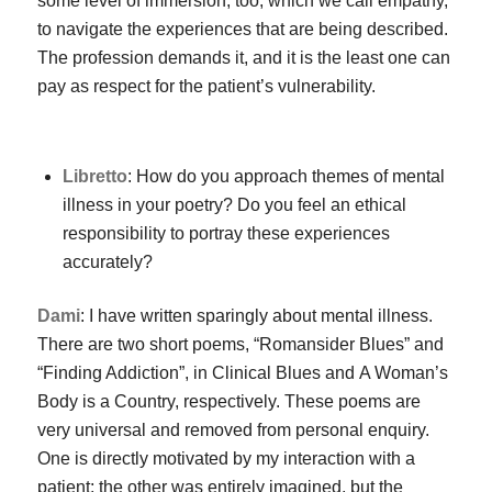
some level of immersion, too, which we call empathy,
to navigate the experiences that are being described.
The profession demands it, and it is the least one can
pay as respect for the patient’s vulnerability.
Libretto
: How do you approach themes of mental
illness in your poetry? Do you feel an ethical
responsibility to portray these experiences
accurately?
Dami
: I have written sparingly about mental illness.
There are two short poems, “Romansider Blues” and
“Finding Addiction”, in
Clinical Blues
and
A Woman’s
Body is a Country
, respectively. These poems are
very universal and removed from personal enquiry.
One is directly motivated by my interaction with a
patient; the other was entirely imagined, but the