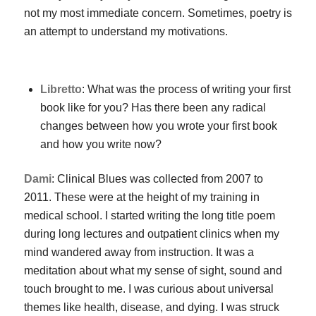
not my most immediate concern. Sometimes, poetry is
an attempt to understand my motivations.
Libretto
: What was the process of writing your first
book like for you? Has there been any radical
changes between how you wrote your first book
and how you write now?
Dami
:
Clinical Blues
was collected from 2007 to
2011. These were at the height of my training in
medical school. I started writing the long title poem
during long lectures and outpatient clinics when my
mind wandered away from instruction. It was a
meditation about what my sense of sight, sound and
touch brought to me. I was curious about universal
themes like health, disease, and dying. I was struck