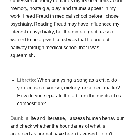
confessional poetry demands my recollections about
memory, nostalgia, play, and trauma appear in my
work. I read Freud in medical school before I chose
psychiatry. Reading Freud may have influenced my
interest in psychiatry, but the more urgent reason I
wanted to be a psychiatrist was that I found out
halfway through medical school that I was
squeamish.
Libretto
: When analysing a song as a critic, do
you focus on lyricism, melody, or subject matter?
How do you separate the art from the merits of its
composition?
Dami
: In life and literature, I assess human behaviour
and check whether the boundaries of what is
accepted as normal have been traversed. I don’t