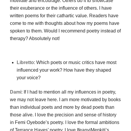
motivate and encourage. Others do it to showcase
their exuberance or the influence of others. I have
written poems for their cathartic value. Readers have
come to me with thoughts about how my poems have
spoken to them. Would I recommend poetry instead of
therapy? Absolutely not!
Libretto
: Which poets or music critics have most
influenced your work? How have they shaped
your voice?
Dami
: If I had to mention all my influences in poetry,
we may not leave here. I am more motivated by books
than individual poets and more by dead poets than
those alive. I love the precision and sense of history
in Femi Oyebode’s poetry. I love the formal ambitions
of Terrance Hayes’ poetry. I love IfeanyiMenkiti’s