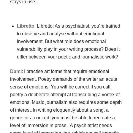
stays in use.
Libretto
: Libretto: As a psychiatrist, you’re trained
to observe and analyse without emotional
involvement. But what role does emotional
vulnerability play in your writing process? Does it
differ between your poetic and journalistic work?
Dami
: I practise art forms that require emotional
involvement. Poetry demands of the writer an acute
sense of emotions. You will be correct if you call
poetry a deliberate attempt at transcribing a vortex of
emotions. Music journalism also requires some depth
of interest. In writing eloquently about a song, a
genre, or a concert, you must be able to recreate a
level of immersion in prose. A psychiatrist needs