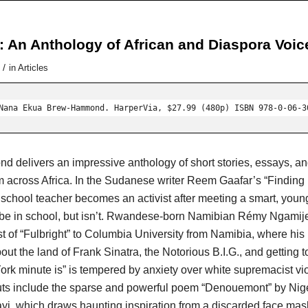
: An Anthology of African and Diaspora Voic
/
in
Articles
Nana Ekua Brew-Hammond. HarperVia, $27.99 (480p) ISBN 978-0-06-3
delivers an impressive anthology of short stories, essays, an
om across Africa. In the Sudanese writer Reem Gaafar’s “Finding
 school teacher becomes an activist after meeting a smart, youn
be in school, but isn’t. Rwandese-born Namibian Rémy Ngamije
st of “Fulbright” to Columbia University from Namibia, where his
ut the land of Frank Sinatra, the Notorious B.I.G., and getting to
rk minute is” is tempered by anxiety over white supremacist vi
uts include the sparse and powerful poem “Denouemont” by Nig
yi, which draws haunting inspiration from a discarded face mas