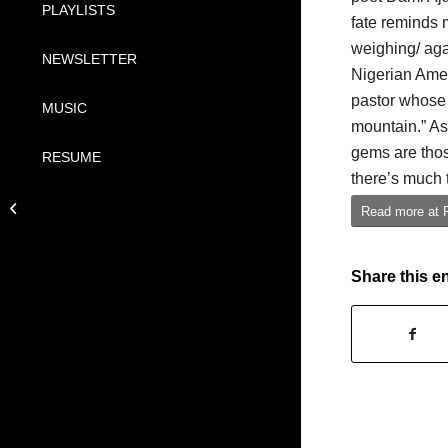
PLAYLISTS
fate reminds 
weighing/ aga
NEWSLETTER
Nigerian Amer
pastor whose
MUSIC
mountain.” As
gems are thos
RESUME
there’s much 
A Quick History of
Read more at 
Afrobeats
Share this e