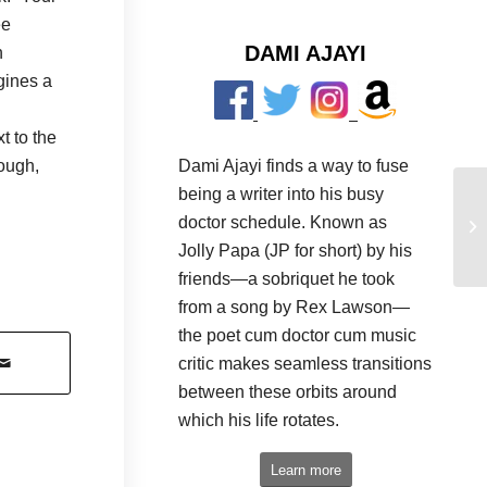
ee
DAMI AJAYI
n
gines a
t to the
Dami Ajayi finds a way to fuse
hough,
being a writer into his busy
doctor schedule. Known as
Jolly Papa (JP for short) by his
friends—a sobriquet he took
from a song by Rex Lawson—
the poet cum doctor cum music
critic makes seamless transitions
between these orbits around
which his life rotates.
Learn more