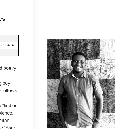
es
08904-4
d poetry
g boy
 follows
 “find out
olence.
erian
k: “Your