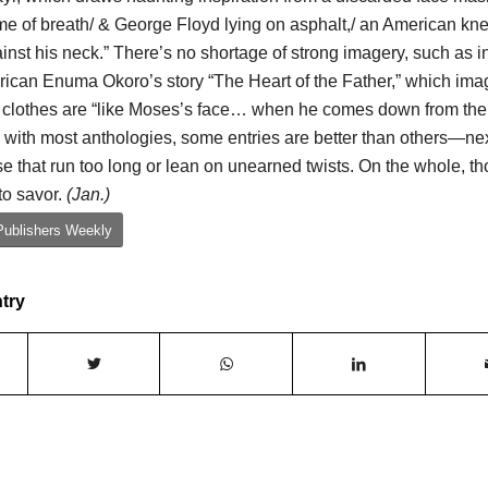
me of breath/ & George Floyd lying on asphalt,/ an American kn
inst his neck.” There’s no shortage of strong imagery, such as i
ican Enuma Okoro’s story “The Heart of the Father,” which ima
 clothes are “like Moses’s face… when he comes down from the
 with most anthologies, some entries are better than others—nex
e that run too long or lean on unearned twists. On the whole, t
to savor.
(Jan.)
Publishers Weekly
ntry