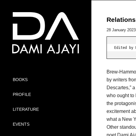
Relations
28 January 2023
Edited by 
Brew-Hammond 
by writers fr
BOOKS
Descartes,” a
PROFILE
who ought to 
the protagoni
LITERATURE
excitement abo
what a New Yo
EVENTS
Other stando
poet Dami Aja