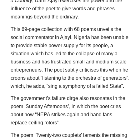
a Country
, Dami Ajayi exercises the power and the
influence of the poet to give words and phrases
meanings beyond the ordinary.
This 69-page collection with 68 poems unveils the
social commentator in Ajayi. Nigeria has been unable
to provide stable power supply for its people, a
situation which has led to the collapse of many a
business and has frustrated small and medium scale
entrepreneurs. The poet subtly criticises this when he
croons about “listening to the orchestra of generators”,
which, he adds, “sing a symphony of a failed State”.
The government’s failure dirge also resonates in the
poem ‘Sunday Afternoons’, in which the poet cries
about how “NEPA strikes again and hand fans
replace ceiling rotors”.
The poem ‘Twenty-two couplets’ laments the missing