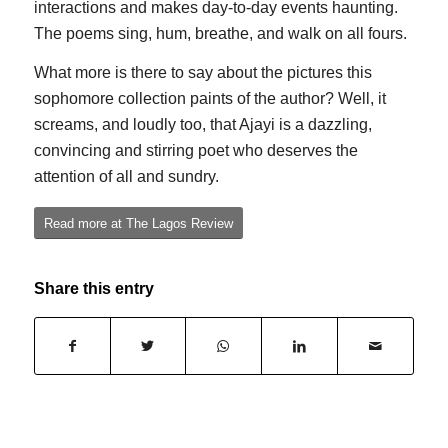
interactions and makes day-to-day events haunting.
The poems sing, hum, breathe, and walk on all fours.
What more is there to say about the pictures this
sophomore collection paints of the author? Well, it
screams, and loudly too, that Ajayi is a dazzling,
convincing and stirring poet who deserves the
attention of all and sundry.
Read more at The Lagos Review
Share this entry