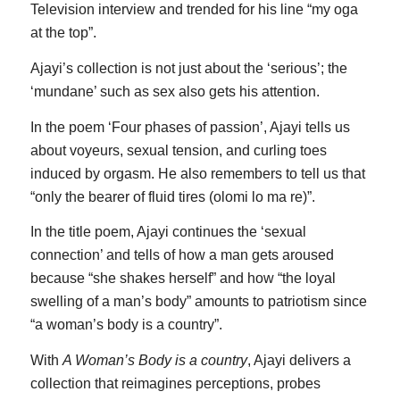
Television interview and trended for his line “my oga
at the top”.
Ajayi’s collection is not just about the ‘serious’; the
‘mundane’ such as sex also gets his attention.
In the poem ‘Four phases of passion’, Ajayi tells us
about voyeurs, sexual tension, and curling toes
induced by orgasm. He also remembers to tell us that
“only the bearer of fluid tires (olomi lo ma re)”.
In the title poem, Ajayi continues the ‘sexual
connection’ and tells of how a man gets aroused
because “she shakes herself” and how “the loyal
swelling of a man’s body” amounts to patriotism since
“a woman’s body is a country”.
With
A Woman’s Body is a country
, Ajayi delivers a
collection that reimagines perceptions, probes