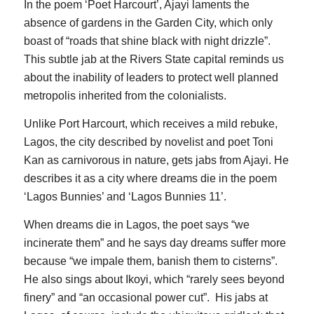
In the poem ‘Poet Harcourt’, Ajayi laments the
absence of gardens in the Garden City, which only
boast of “roads that shine black with night drizzle”.
This subtle jab at the Rivers State capital reminds us
about the inability of leaders to protect well planned
metropolis inherited from the colonialists.
Unlike Port Harcourt, which receives a mild rebuke,
Lagos, the city described by novelist and poet Toni
Kan as carnivorous in nature, gets jabs from Ajayi. He
describes it as a city where dreams die in the poem
‘Lagos Bunnies’ and ‘Lagos Bunnies 11’.
When dreams die in Lagos, the poet says “we
incinerate them” and he says day dreams suffer more
because “we impale them, banish them to cisterns”.
He also sings about Ikoyi, which “rarely sees beyond
finery” and “an occasional power cut”. His jabs at