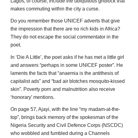
Lagos, of course, include the ubiquitous gridlock that
makes commuting within the city a curse.
Do you remember those UNICEF adverts that give
the impression that there are no rich kids in Africa?
They do not escape the social commentator in the
poet.
In ‘Die A Little’, the poet asks if he has met a little girl
and answers “perhaps in some UNICEF poster”. He
laments the facts that “anaemia is the antithesis of
capitalist ads” and “bad air blotches mosquito-kissed
skin”. Poverty porn and malnutrition also receive
‘honorary’ mentions.
On page 57, Ajayi, with the line “my madam-at-the-
top”, brings back memory of the spokesman of the
Nigeria Security and Civil Defence Corps (NSCDC)
who wobbled and fumbled during a Channels