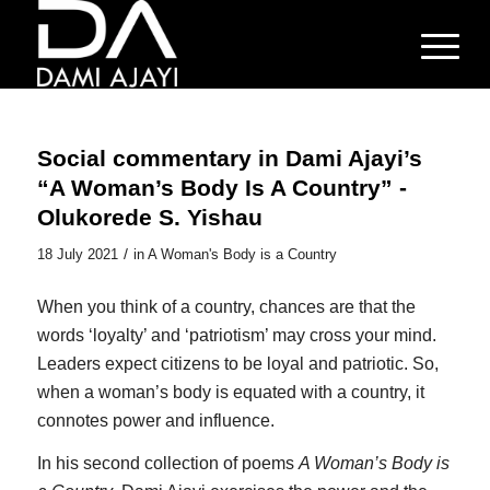
Social commentary in Dami Ajayi’s
“A Woman’s Body Is A Country” -
Olukorede S. Yishau
/
18 July 2021
in
A Woman's Body is a Country
When you think of a country, chances are that the
words ‘loyalty’ and ‘patriotism’ may cross your mind.
Leaders expect citizens to be loyal and patriotic. So,
when a woman’s body is equated with a country, it
connotes power and influence.
In his second collection of poems
A Woman’s Body is