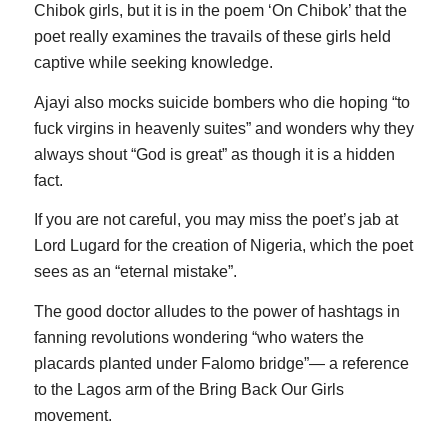
Chibok girls, but it is in the poem ‘On Chibok’ that the
poet really examines the travails of these girls held
captive while seeking knowledge.
Ajayi also mocks suicide bombers who die hoping “to
fuck virgins in heavenly suites” and wonders why they
always shout “God is great” as though it is a hidden
fact.
If you are not careful, you may miss the poet’s jab at
Lord Lugard for the creation of Nigeria, which the poet
sees as an “eternal mistake”.
The good doctor alludes to the power of hashtags in
fanning revolutions wondering “who waters the
placards planted under Falomo bridge”— a reference
to the Lagos arm of the Bring Back Our Girls
movement.