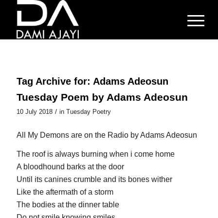
Tag Archive for:
Adams Adeosun
Tuesday Poem by Adams Adeosun
/
10 July 2018
in
Tuesday Poetry
All My Demons are on the Radio by Adams Adeosun
The roof is always burning when i come home
A bloodhound barks at the door
Until its canines crumble and its bones wither
Like the aftermath of a storm
The bodies at the dinner table
Do not smile knowing smiles