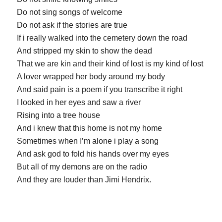
Do not sing songs of welcome
Do not ask if the stories are true
If i really walked into the cemetery down the road
And stripped my skin to show the dead
That we are kin and their kind of lost is my kind of lost
A lover wrapped her body around my body
And said pain is a poem if you transcribe it right
I looked in her eyes and saw a river
Rising into a tree house
And i knew that this home is not my home
Sometimes when I’m alone i play a song
And ask god to fold his hands over my eyes
But all of my demons are on the radio
And they are louder than Jimi Hendrix.