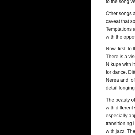
to the song v
Other songs a
caveat that s
Temptations a
with the oppos
Now, first, t
There is a vi
Nikupe with i
for dance. Dit
Nerea and, of
detail longing
The beauty of 
with different
especially ap
transitioning
with jazz. Th