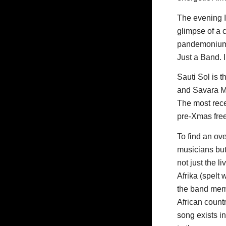
The evening I
glimpse of a 
pandemonium o
Just a Band. 
Sauti Sol is 
and Savara Mu
The most recen
pre-Xmas fre
To find an ove
musicians but 
not just the l
Afrika (spelt 
the band membe
African countr
song exists i