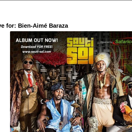
ve for:
Bien-Aimé Baraza