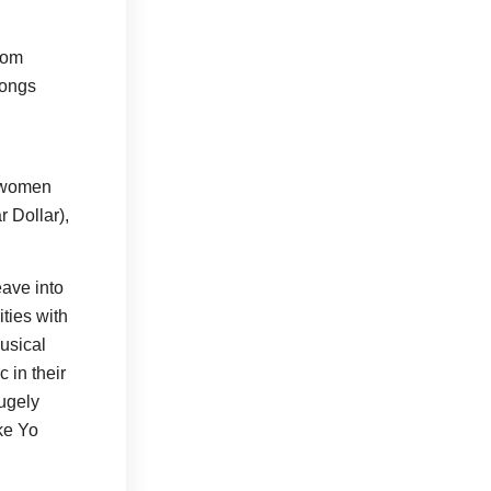
from
songs
t women
r Dollar),
eave into
ities with
musical
 in their
hugely
ke Yo