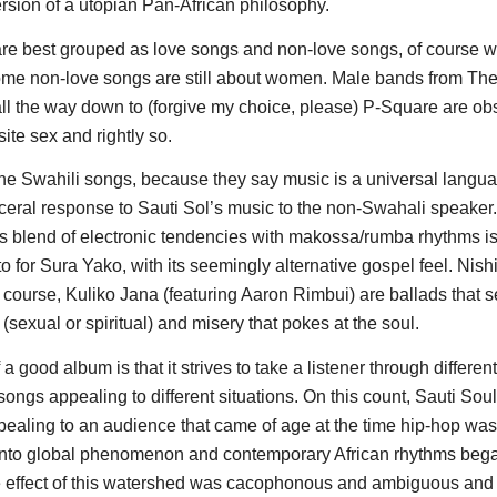
ersion of a utopian Pan-African philosophy.
re best grouped as love songs and non-love songs, of course wi
ome non-love songs are still about women. Male bands from Th
ll the way down to (forgive my choice, please) P-Square are o
ite sex and rightly so.
o the Swahili songs, because they say music is a universal langu
sceral response to Sauti Sol’s music to the non-Swahali speaker
ts blend of electronic tendencies with makossa/rumba rhythms 
to for Sura Yako, with its seemingly alternative gospel feel. Nish
 course, Kuliko Jana (featuring Aaron Rimbui) are ballads that 
 (sexual or spiritual) and misery that pokes at the soul.
a good album is that it strives to take a listener through differe
 songs appealing to different situations. On this count, Sauti Soul 
pealing to an audience that came of age at the time hip-hop was
 into global phenomenon and contemporary African rhythms began 
e effect of this watershed was cacophonous and ambiguous and