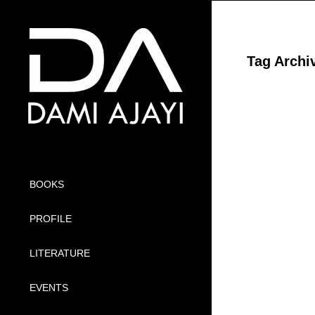
Tag Archi
BOOKS
PROFILE
LITERATURE
EVENTS