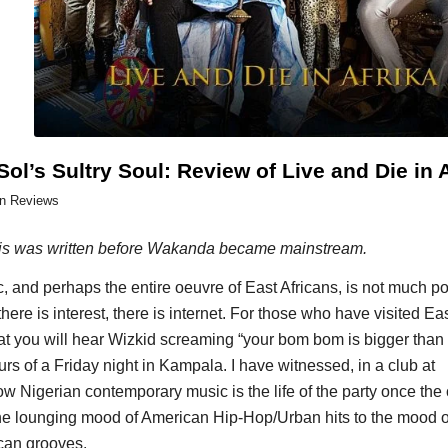
Sol’s Sultry Soul: Review of Live and Die in 
in
Reviews
is was written before Wakanda became mainstream.
 and perhaps the entire oeuvre of East Africans, is not much po
 there is interest, there is internet. For those who have visited Eas
at you will hear Wizkid screaming “your bom bom is bigger tha
rs of a Friday night in Kampala. I have witnessed, in a club at
w Nigerian contemporary music is the life of the party once the 
e lounging mood of American Hip-Hop/Urban hits to the mood o
ican grooves.