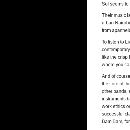
Sol seems to b
Their music is
urban Nairobi
from aparthei
To listen to L
contemporary 
like the crisp
where you can
And of course
the core of th
other bands, e
instruments b
work ethics o
successful c
Bam Bam, for