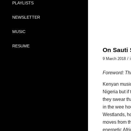
PLAYLISTS
NEWSLETTER
MUSIC
RESUME
On Sauti 
/
9 March 2018
Foreword: Th
Kenyan music,
Nigeria but if
they swear th
in the wee hou
Westlands, ho
moves from th
energetic Afr