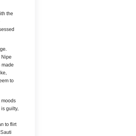
th the
e
bsessed
age.
. Nipe
is made
ike,
seem to
nt moods
is guilty,
to flirt
 Sauti