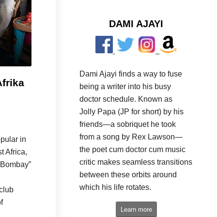
DAMI AJAYI
Dami Ajayi finds a way to fuse
Afrika
being a writer into his busy
doctor schedule. Known as
Jolly Papa (JP for short) by his
friends—a sobriquet he took
from a song by Rex Lawson—
pular in
the poet cum doctor cum music
t Africa,
critic makes seamless transitions
n Bombay”
between these orbits around
which his life rotates.
club
f
Learn more