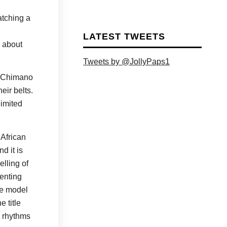
atching a
LATEST TWEETS
g about
Tweets by @JollyPaps1
s Chimano
eir belts.
limited
 African
d it is
elling of
senting
the model
 title
n rhythms