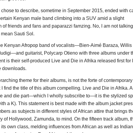
 chose to describe, sometime in September 2015, ended with c
certain Kenyan male band climbing into a SUV amid a slight
f friends and fans and paparazzi famzing. No, I am not talkin
I mean Sauti Sol.
the Kenyan Afropop band of vocalists—Bien-Aimé Baraza, Willi
digi—and guitarist, Polycarp Otieno with three albums under th
t is their self-produced Live and Die in Afrika released first for 
e downloads.
rarching theme for their albums, is not the forte of contemporary
I find the title of this album compelling. Live and Die in Afrika. An
ive and die part—which I wholly subscribe to—it is the stylized sp
with a K). This statement is best made with the album jacket pre
rs as subjects in different styles of African attire that brings 
y of Hollywood, Zamunda, to mind. On the fifteen track album, the
n its own class, melding influences from African as well as India