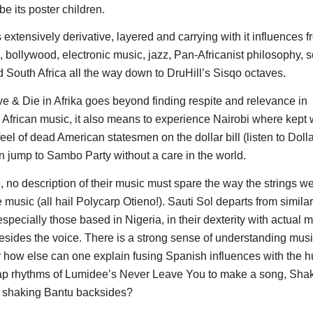
e its poster children.
 extensively derivative, layered and carrying with it influences 
, bollywood, electronic music, jazz, Pan-Africanist philosophy, 
d South Africa all the way down to DruHill’s Sisqo octaves.
ive & Die in Afrika goes beyond finding respite and relevance in
African music, it also means to experience Nairobi where kep
 feel of dead American statesmen on the dollar bill (listen to Dolla
 jump to Sambo Party without a care in the world.
, no description of their music must spare the way the strings w
e music (all hail Polycarp Otieno!). Sauti Sol departs from similar
specially those based in Nigeria, in their dexterity with actual 
esides the voice. There is a strong sense of understanding music
r how else can one explain fusing Spanish influences with the 
lap rhythms of Lumidee’s Never Leave You to make a song, Sha
 shaking Bantu backsides?