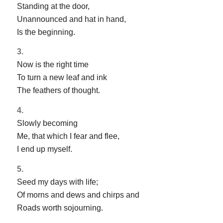
Standing at the door,
Unannounced and hat in hand,
Is the beginning.
3.
Now is the right time
To turn a new leaf and ink
The feathers of thought.
4.
Slowly becoming
Me, that which I fear and flee,
I end up myself.
5.
Seed my days with life;
Of morns and dews and chirps and
Roads worth sojourning.