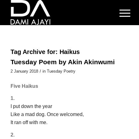
Tag Archive for:
Haikus
Tuesday Poem by Akin Akinwumi
/
2 January 2018
in
Tuesday Poetry
Five Haikus
1.
I put down the year
Like a mad dog. Once welcomed,
It ran off with me.
2.