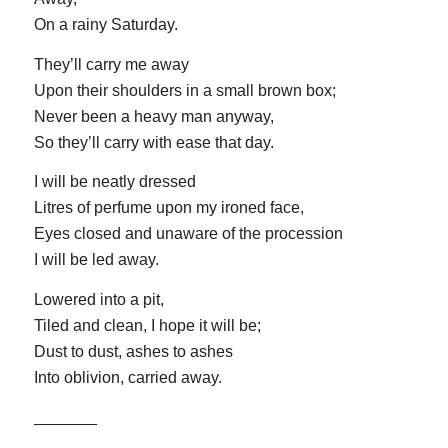
On a rainy Saturday.
They’ll carry me away
Upon their shoulders in a small brown box;
Never been a heavy man anyway,
So they’ll carry with ease that day.
I will be neatly dressed
Litres of perfume upon my ironed face,
Eyes closed and unaware of the procession
I will be led away.
Lowered into a pit,
Tiled and clean, I hope it will be;
Dust to dust, ashes to ashes
Into oblivion, carried away.
_______