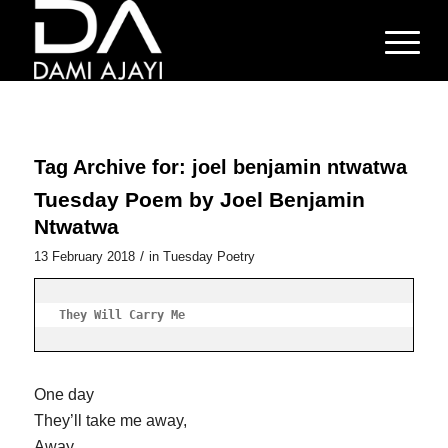
Tag Archive for:
joel benjamin ntwatwa
Tuesday Poem by Joel Benjamin
Ntwatwa
/
13 February 2018
in
Tuesday Poetry
They Will Carry Me
One day
They’ll take me away,
Away,