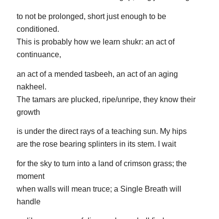
to not be prolonged, short just enough to be
conditioned.
This is probably how we learn shukr: an act of
continuance,
an act of a mended tasbeeh, an act of an aging
nakheel.
The tamars are plucked, ripe/unripe, they know their
growth
is under the direct rays of a teaching sun. My hips
are the rose bearing splinters in its stem. I wait
for the sky to turn into a land of crimson grass; the
moment
when walls will mean truce; a Single Breath will
handle