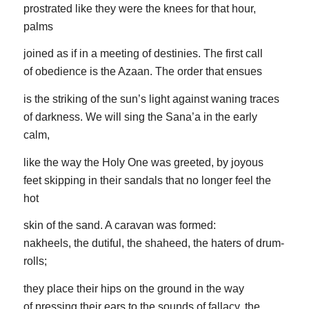
prostrated like they were the knees for that hour,
palms
joined as if in a meeting of destinies. The first call
of obedience is the Azaan. The order that ensues
is the striking of the sun’s light against waning traces
of darkness. We will sing the Sana’a in the early
calm,
like the way the Holy One was greeted, by joyous
feet skipping in their sandals that no longer feel the
hot
skin of the sand. A caravan was formed:
nakheels, the dutiful, the shaheed, the haters of drum-
rolls;
they place their hips on the ground in the way
of pressing their ears to the sounds of fallacy, the