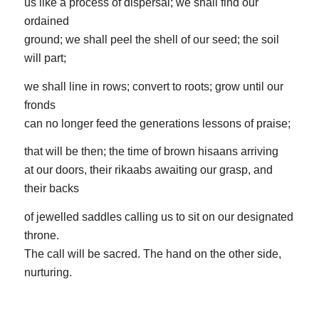
us like a process of dispersal; we shall find our
ordained
ground; we shall peel the shell of our seed; the soil
will part;
we shall line in rows; convert to roots; grow until our
fronds
can no longer feed the generations lessons of praise;
that will be then; the time of brown hisaans arriving
at our doors, their rikaabs awaiting our grasp, and
their backs
of jewelled saddles calling us to sit on our designated
throne.
The call will be sacred. The hand on the other side,
nurturing.