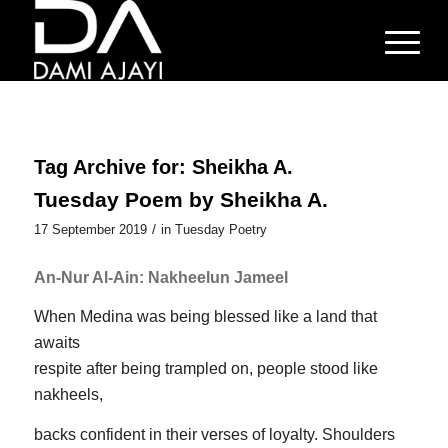
Tag Archive for:
Sheikha A.
Tuesday Poem by Sheikha A.
/
17 September 2019
in
Tuesday Poetry
An-Nur Al-Ain: Nakheelun Jameel
When Medina was being blessed like a land that
awaits
respite after being trampled on, people stood like
nakheels,
backs confident in their verses of loyalty. Shoulders