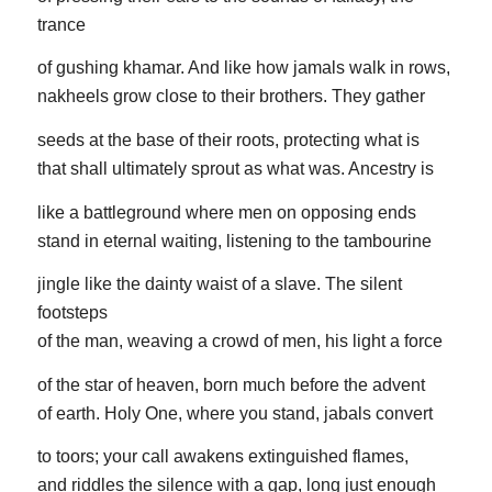
trance
of gushing khamar. And like how jamals walk in rows,
nakheels grow close to their brothers. They gather
seeds at the base of their roots, protecting what is
that shall ultimately sprout as what was. Ancestry is
like a battleground where men on opposing ends
stand in eternal waiting, listening to the tambourine
jingle like the dainty waist of a slave. The silent
footsteps
of the man, weaving a crowd of men, his light a force
of the star of heaven, born much before the advent
of earth. Holy One, where you stand, jabals convert
to toors; your call awakens extinguished flames,
and riddles the silence with a gap, long just enough