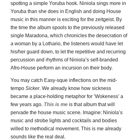
spotting a simple Yoruba hook. Niniola sings more in
Yoruba than she does in English and doing House
music in this manner is exciting for the zeitgeist. By
the time the album spools to the previously released
single Maradona, which chronicles the desecration of
a woman by a Lothario, the listeners would have let
his/her guard down, to let the repetitive and recurring
percussion and rhythms of Niniola’s self-branded
Afro-House perform an incursion on their body.
You may catch Easy-sque inflections on the mid-
tempo
Sicker
. We already know how sickness
became a place-holding metaphor for ‘Wokeness’ a
few years ago.
This is me
is that album that will
pervade the house music scene. Imagine: Niniola’s
music and strobe lights and cocktails and bodies
willed to methodical movement. This is me already
sounds like the real deal.