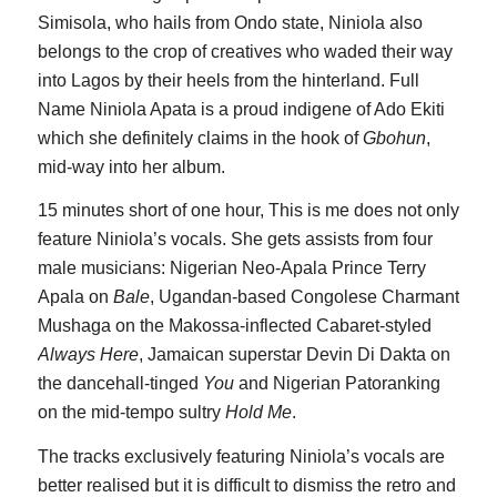
Simisola, who hails from Ondo state, Niniola also
belongs to the crop of creatives who waded their way
into Lagos by their heels from the hinterland. Full
Name Niniola Apata is a proud indigene of Ado Ekiti
which she definitely claims in the hook of
Gbohun
,
mid-way into her album.
15 minutes short of one hour, This is me does not only
feature Niniola’s vocals. She gets assists from four
male musicians: Nigerian Neo-Apala Prince Terry
Apala on
Bale
, Ugandan-based Congolese Charmant
Mushaga on the Makossa-inflected Cabaret-styled
Always Here
, Jamaican superstar Devin Di Dakta on
the dancehall-tinged
You
and Nigerian Patoranking
on the mid-tempo sultry
Hold Me
.
The tracks exclusively featuring Niniola’s vocals are
better realised but it is difficult to dismiss the retro and