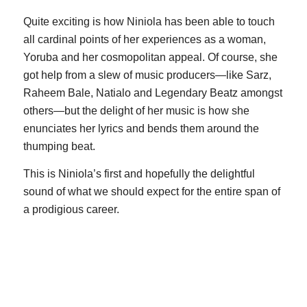
Quite exciting is how Niniola has been able to touch
all cardinal points of her experiences as a woman,
Yoruba and her cosmopolitan appeal. Of course, she
got help from a slew of music producers—like Sarz,
Raheem Bale, Natialo and Legendary Beatz amongst
others—but the delight of her music is how she
enunciates her lyrics and bends them around the
thumping beat.
This is Niniola’s first and hopefully the delightful
sound of what we should expect for the entire span of
a prodigious career.