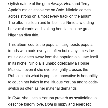
stylish nature of the gem
Always Here
and Terry
Apala’s matchless verse on
Bale
. Niniola comes
across strong on almost every track on the album.
The album is lean and limber. It is Niniola wielding
her vocal cords and staking her claim to the great
Nigerian diva title.
This album courts the popular. It signposts popular
trends with nods every so often but many times the
music deviates away from the popular to situate itself
in its niche. Niniola is unapologetically a House
Musician even if she ever so lightly crosses the
Rubicon into what is popular. Innovative is her ability
to couch her lyrics in mellifluous Yoruba and to code-
switch as often as her material demands.
In
Oyin
, she uses a Yoruba proverb as scaffolding to
describe forlorn love.
Dola
is hippy and energetic