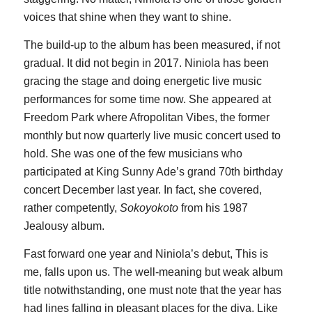
voices that shine when they want to shine.
The build-up to the album has been measured, if not
gradual. It did not begin in 2017. Niniola has been
gracing the stage and doing energetic live music
performances for some time now. She appeared at
Freedom Park where Afropolitan Vibes, the former
monthly but now quarterly live music concert used to
hold. She was one of the few musicians who
participated at King Sunny Ade’s grand 70th birthday
concert December last year. In fact, she covered,
rather competently,
Sokoyokoto
from his 1987
Jealousy album.
Fast forward one year and Niniola’s debut, This is
me, falls upon us. The well-meaning but weak album
title notwithstanding, one must note that the year has
had lines falling in pleasant places for the diva. Like