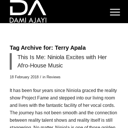
Tag Archive for:
Terry Apala
This Is Me: Niniola Excites with Her
Afro-House Music
/
18 February 2018
in
Reviews
It has been four years since Niniola graced the reality
show Project Fame and stepped into our living room
and lives with the fantastic facility of her vocal cords.
The journey has not been smooth and the connection
between reality talent shows and reality itself is still
staggering. No matter, Niniola is one of those golden