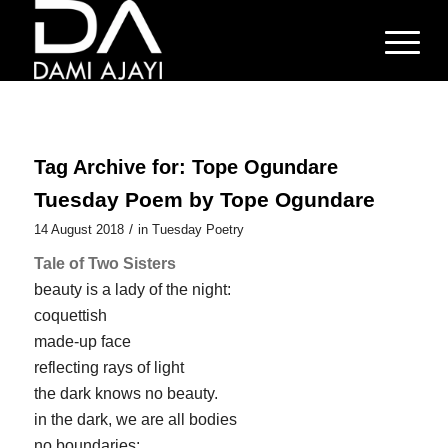
Tag Archive for:
Tope Ogundare
Tuesday Poem by Tope Ogundare
/
14 August 2018
in
Tuesday Poetry
Tale of Two Sisters
beauty is a lady of the night:
coquettish
made-up face
reflecting rays of light
the dark knows no beauty.
in the dark, we are all bodies
no boundaries: