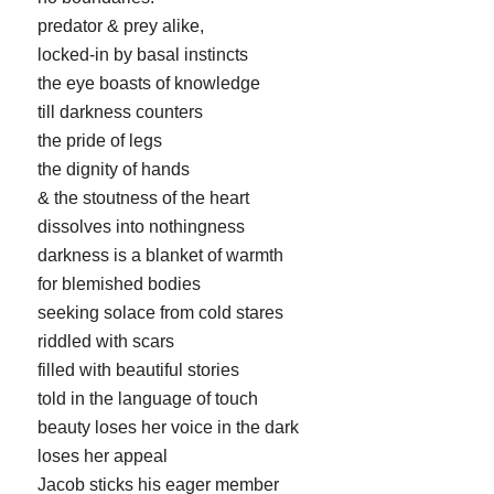
predator & prey alike,
locked-in by basal instincts
the eye boasts of knowledge
till darkness counters
the pride of legs
the dignity of hands
& the stoutness of the heart
dissolves into nothingness
darkness is a blanket of warmth
for blemished bodies
seeking solace from cold stares
riddled with scars
filled with beautiful stories
told in the language of touch
beauty loses her voice in the dark
loses her appeal
Jacob sticks his eager member