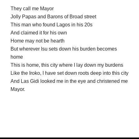
They call me Mayor
Jolly Papas and Barons of Broad street
This man who found Lagos in his 20s
And claimed it for his own
Home may not be hearth
But wherever Isu sets down his burden becomes
home
This is home, this city where I lay down my burdens
Like the Iroko, I have set down roots deep into this city
And Las Gidi looked me in the eye and christened me
Mayor.