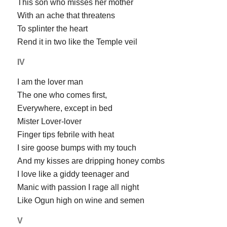
This son who misses her mother
With an ache that threatens
To splinter the heart
Rend it in two like the Temple veil
IV
I am the lover man
The one who comes first,
Everywhere, except in bed
Mister Lover-lover
Finger tips febrile with heat
I sire goose bumps with my touch
And my kisses are dripping honey combs
I love like a giddy teenager and
Manic with passion I rage all night
Like Ogun high on wine and semen
V