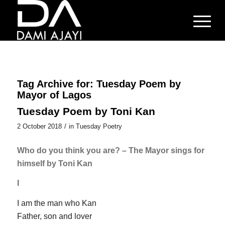
Tag Archive for:
Tuesday Poem by
Mayor of Lagos
Tuesday Poem by Toni Kan
/
2 October 2018
in
Tuesday Poetry
Who do you think you are? – The Mayor sings for
himself by Toni Kan
I
I am the man who Kan
Father, son and lover