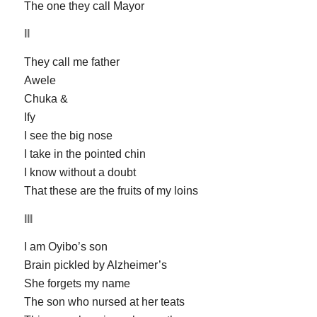
The one they call Mayor
II
They call me father
Awele
Chuka &
Ify
I see the big nose
I take in the pointed chin
I know without a doubt
That these are the fruits of my loins
III
I am Oyibo’s son
Brain pickled by Alzheimer’s
She forgets my name
The son who nursed at her teats