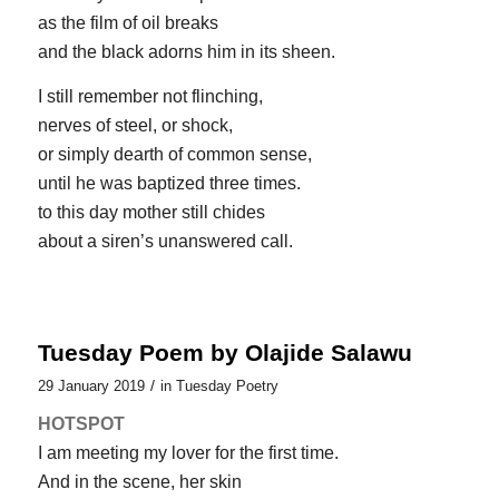
as the film of oil breaks
and the black adorns him in its sheen.
I still remember not flinching,
nerves of steel, or shock,
or simply dearth of common sense,
until he was baptized three times.
to this day mother still chides
about a siren’s unanswered call.
Tuesday Poem by Olajide Salawu
/
29 January 2019
in
Tuesday Poetry
HOTSPOT
I am meeting my lover for the first time.
And in the scene, her skin