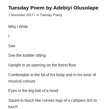
Tuesday Poem by Adebiyi Olusolape
/
7 November 2017
in
Tuesday Poetry
Why I Write
I
See
See the toddler sitting
Upright in an opening on the forest floor
Comfortable in the fat of his body and in his tunic of
musical colours
Eyes in the big ball of a head
Squint to touch like convex legs of a callipers itch to
touch