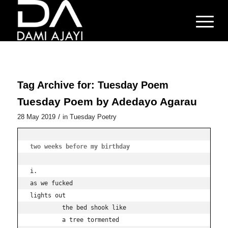
Tag Archive for:
Tuesday Poem
Tuesday Poem by Adedayo Agarau
/
28 May 2019
in
Tuesday Poetry
two weeks before my birthday
i.

as we fucked

lights out 

         the bed shook like

         a tree tormented
