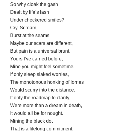
So why cloak the gash
Dealt by life’s lash
Under checkered smiles?
Cry, Scream,
Burst at the seams!
Maybe our scars are different,
But pain is a universal brunt.
Yours I’ve carried before,
Mine you might feel sometime.
If only sleep slaked worries,
The monotonous honking of lorries
Would scurry into the distance.
If only the roadmap to clarity,
Were more than a dream in death,
It would all be for nought.
Mining the black dot
That is a lifelong commitment,