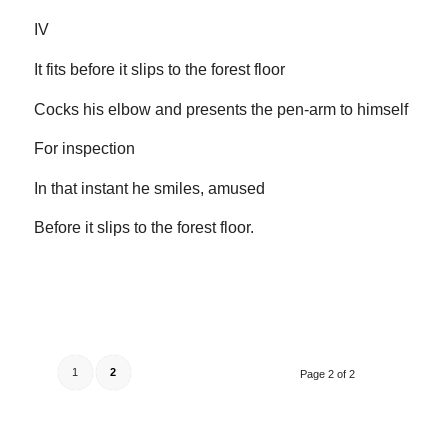
IV
It fits before it slips to the forest floor
Cocks his elbow and presents the pen-arm to himself
For inspection
In that instant he smiles, amused
Before it slips to the forest floor.
1
2
Page 2 of 2