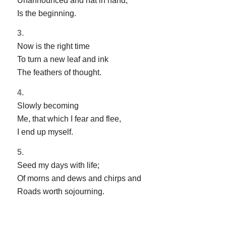
Unannounced and hat in hand,
Is the beginning.
3.
Now is the right time
To turn a new leaf and ink
The feathers of thought.
4.
Slowly becoming
Me, that which I fear and flee,
I end up myself.
5.
Seed my days with life;
Of morns and dews and chirps and
Roads worth sojourning.