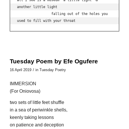
all i see is a museum  a little light  & 
another little light

                 falling out of the holes you 
used to fill with your throat
Tuesday Poem by Efe Ogufere
/
16 April 2019
in
Tuesday Poetry
IMMERSION
(For Oniovosa)
two sets of little feet shuffle
in a sea of periwinkle shells,
keenly taking lessons
on patience and deception