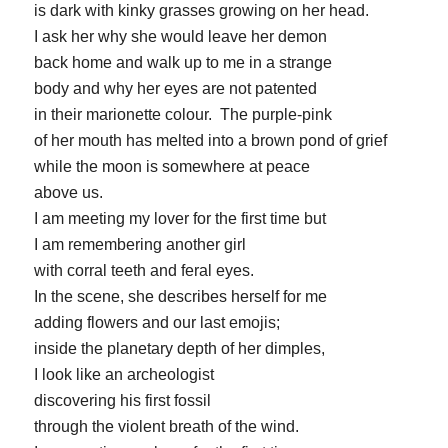
is dark with kinky grasses growing on her head.
I ask her why she would leave her demon
back home and walk up to me in a strange
body and why her eyes are not patented
in their marionette colour. The purple-pink
of her mouth has melted into a brown pond of grief
while the moon is somewhere at peace
above us.
I am meeting my lover for the first time but
I am remembering another girl
with corral teeth and feral eyes.
In the scene, she describes herself for me
adding flowers and our last emojis;
inside the planetary depth of her dimples,
I look like an archeologist
discovering his first fossil
through the violent breath of the wind.