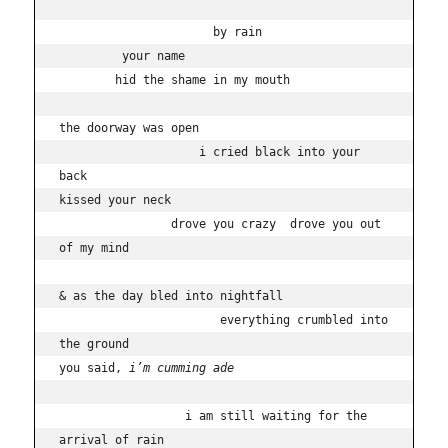
                      by rain

         your name 

        hid the shame in my mouth

the doorway was open 

                    i cried black into your 
back

kissed your neck  

                drove you crazy  drove you out 
of my mind

& as the day bled into nightfall

                       everything crumbled into 
the ground

you said, 
i’m cumming ade
                  i am still waiting for the 
arrival of rain
