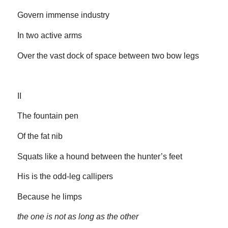
Govern immense industry
In two active arms
Over the vast dock of space between two bow legs
II
The fountain pen
Of the fat nib
Squats like a hound between the hunter’s feet
His is the odd-leg callipers
Because he limps
the one is not as long as the other