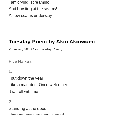
I am crying, screaming,
And bursting at the seams!
A new scar is underway.
Tuesday Poem by Akin Akinwumi
/
2 January 2018
in
Tuesday Poetry
Five Haikus
1.
I put down the year
Like a mad dog. Once welcomed,
It ran off with me.
2.
Standing at the door,