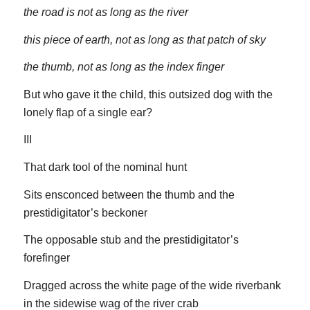
the road is not as long as the river
this piece of earth, not as long as that patch of sky
the thumb, not as long as the index finger
But who gave it the child, this outsized dog with the
lonely flap of a single ear?
III
That dark tool of the nominal hunt
Sits ensconced between the thumb and the
prestidigitator’s beckoner
The opposable stub and the prestidigitator’s
forefinger
Dragged across the white page of the wide riverbank
in the sidewise wag of the river crab