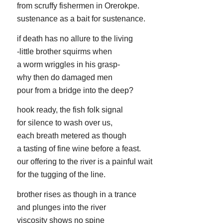
from scruffy fishermen in Orerokpe.
sustenance as a bait for sustenance.
if death has no allure to the living
-little brother squirms when
a worm wriggles in his grasp-
why then do damaged men
pour from a bridge into the deep?
hook ready, the fish folk signal
for silence to wash over us,
each breath metered as though
a tasting of fine wine before a feast.
our offering to the river is a painful wait
for the tugging of the line.
brother rises as though in a trance
and plunges into the river
viscosity shows no spine