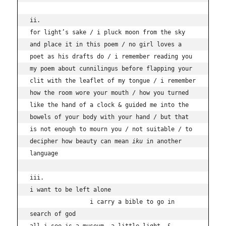
ii.

for light’s sake / i pluck moon from the sky 
and place it in this poem / no girl loves a 
poet as his drafts do / i remember reading you 
my poem about cunnilingus before flapping your 
clit with the leaflet of my tongue / i remember 
how the room wore your mouth / how you turned 
like the hand of a clock & guided me into the 
bowels of your body with your hand / but that 
is not enough to mourn you / not suitable / to 
decipher how beauty can mean 
iku 
in another 
language

iii.

i want to be left alone 

                 i carry a bible to go in 
search of god
