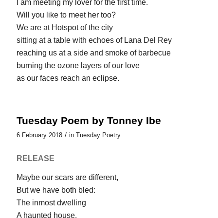
I am meeting my lover for the first time.
Will you like to meet her too?
We are at Hotspot of the city
sitting at a table with echoes of Lana Del Rey
reaching us at a side and smoke of barbecue
burning the ozone layers of our love
as our faces reach an eclipse.
Tuesday Poem by Tonney Ibe
/
6 February 2018
in
Tuesday Poetry
RELEASE
Maybe our scars are different,
But we have both bled:
The inmost dwelling
A haunted house.