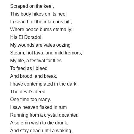
Scraped on the keel,
This body hikes on its heel
In search of the infamous hill,
Where peace burns eternally:
It is El Dorado!
My wounds are vales oozing
Steam, hot lava, and mild tremors;
My life, a festival for flies
To feed as I bleed
And brood, and break.
I have contemplated in the dark,
The devil’s deed
One time too many.
I saw heaven flaked in rum
Running from a crystal decanter,
A solemn wish to die drunk,
And stay dead until a waking.