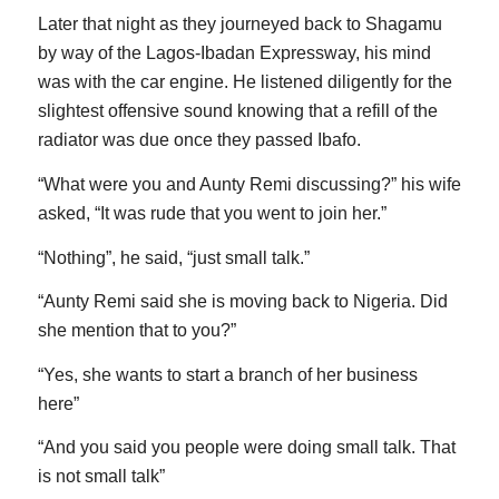
Later that night as they journeyed back to Shagamu
by way of the Lagos-Ibadan Expressway, his mind
was with the car engine. He listened diligently for the
slightest offensive sound knowing that a refill of the
radiator was due once they passed Ibafo.
“What were you and Aunty Remi discussing?” his wife
asked, “It was rude that you went to join her.”
“Nothing”, he said, “just small talk.”
“Aunty Remi said she is moving back to Nigeria. Did
she mention that to you?”
“Yes, she wants to start a branch of her business
here”
“And you said you people were doing small talk. That
is not small talk”