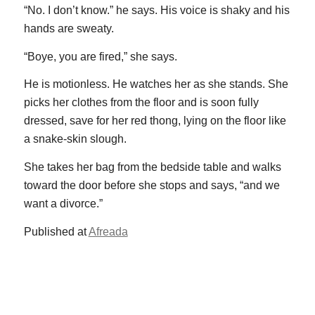
“No. I don’t know.” he says. His voice is shaky and his
hands are sweaty.
“Boye, you are fired,” she says.
He is motionless. He watches her as she stands. She
picks her clothes from the floor and is soon fully
dressed, save for her red thong, lying on the floor like
a snake-skin slough.
She takes her bag from the bedside table and walks
toward the door before she stops and says, “and we
want a divorce.”
Published at
Afreada