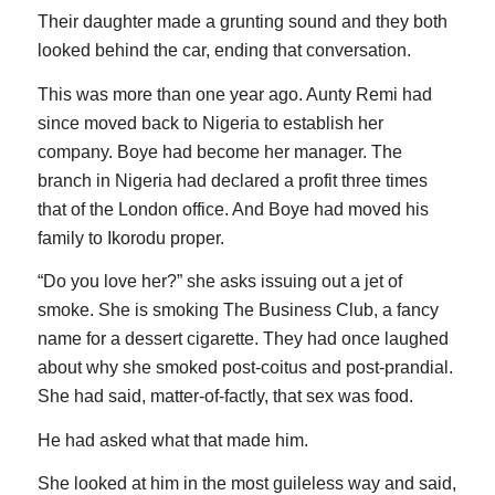
Their daughter made a grunting sound and they both
looked behind the car, ending that conversation.
This was more than one year ago. Aunty Remi had
since moved back to Nigeria to establish her
company. Boye had become her manager. The
branch in Nigeria had declared a profit three times
that of the London office. And Boye had moved his
family to Ikorodu proper.
“Do you love her?” she asks issuing out a jet of
smoke. She is smoking The Business Club, a fancy
name for a dessert cigarette. They had once laughed
about why she smoked post-coitus and post-prandial.
She had said, matter-of-factly, that sex was food.
He had asked what that made him.
She looked at him in the most guileless way and said,