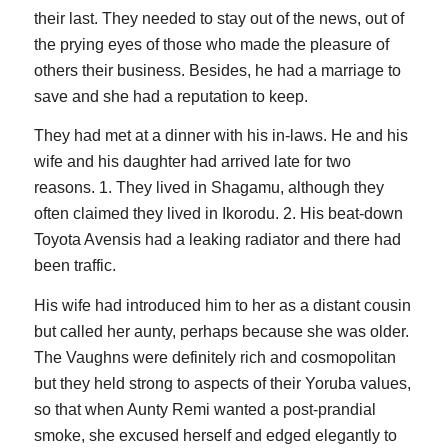
their last. They needed to stay out of the news, out of
the prying eyes of those who made the pleasure of
others their business. Besides, he had a marriage to
save and she had a reputation to keep.
They had met at a dinner with his in-laws. He and his
wife and his daughter had arrived late for two
reasons. 1. They lived in Shagamu, although they
often claimed they lived in Ikorodu. 2. His beat-down
Toyota Avensis had a leaking radiator and there had
been traffic.
His wife had introduced him to her as a distant cousin
but called her aunty, perhaps because she was older.
The Vaughns were definitely rich and cosmopolitan
but they held strong to aspects of their Yoruba values,
so that when Aunty Remi wanted a post-prandial
smoke, she excused herself and edged elegantly to