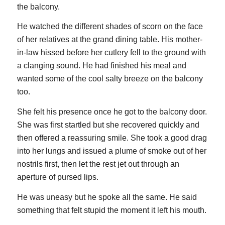
the balcony.
He watched the different shades of scorn on the face
of her relatives at the grand dining table. His mother-
in-law hissed before her cutlery fell to the ground with
a clanging sound. He had finished his meal and
wanted some of the cool salty breeze on the balcony
too.
She felt his presence once he got to the balcony door.
She was first startled but she recovered quickly and
then offered a reassuring smile. She took a good drag
into her lungs and issued a plume of smoke out of her
nostrils first, then let the rest jet out through an
aperture of pursed lips.
He was uneasy but he spoke all the same. He said
something that felt stupid the moment it left his mouth.