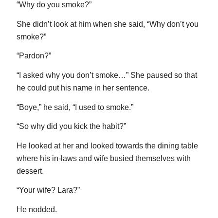
“Why do you smoke?”
She didn’t look at him when she said, “Why don’t you
smoke?”
“Pardon?”
“I asked why you don’t smoke…” She paused so that
he could put his name in her sentence.
“Boye,” he said, “I used to smoke.”
“So why did you kick the habit?”
He looked at her and looked towards the dining table
where his in-laws and wife busied themselves with
dessert.
“Your wife? Lara?”
He nodded.