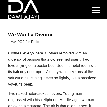
We Want a Divorce
/
1 May 2020
in
Fiction
C
lothes, everywhere. Clothes removed with an
urgency of passion that now seemed spent. Two
lovers lying on a poster bed. Bed in a hotel room with
its balcony door open. A sultry wind beckons at the
soft curtains, raising it ever so lightly, like a practiced
voyeur’s peep.
Two naked heterosexual lovers. Young man
engrossed with his cellphone. Middle-aged woman
enjoying a cigarette. The air is that of opulence. It