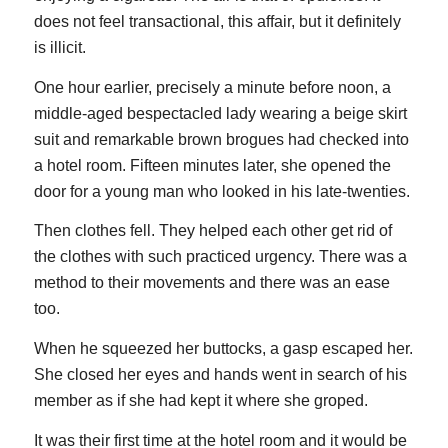
does not feel transactional, this affair, but it definitely
is illicit.
One hour earlier, precisely a minute before noon, a
middle-aged bespectacled lady wearing a beige skirt
suit and remarkable brown brogues had checked into
a hotel room. Fifteen minutes later, she opened the
door for a young man who looked in his late-twenties.
Then clothes fell. They helped each other get rid of
the clothes with such practiced urgency. There was a
method to their movements and there was an ease
too.
When he squeezed her buttocks, a gasp escaped her.
She closed her eyes and hands went in search of his
member as if she had kept it where she groped.
It was their first time at the hotel room and it would be