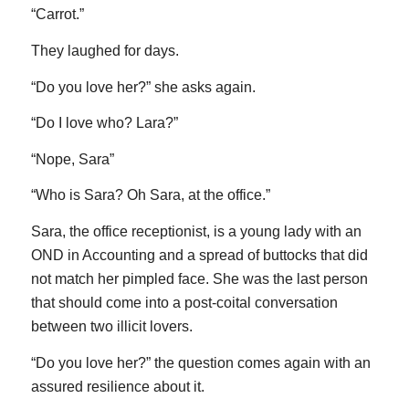
“Carrot.”
They laughed for days.
“Do you love her?” she asks again.
“Do I love who? Lara?”
“Nope, Sara”
“Who is Sara? Oh Sara, at the office.”
Sara, the office receptionist, is a young lady with an
OND in Accounting and a spread of buttocks that did
not match her pimpled face. She was the last person
that should come into a post-coital conversation
between two illicit lovers.
“Do you love her?” the question comes again with an
assured resilience about it.