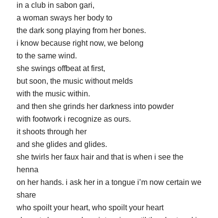
in a club in sabon gari,
a woman sways her body to
the dark song playing from her bones.
i know because right now, we belong
to the same wind.
she swings offbeat at first,
but soon, the music without melds
with the music within.
and then she grinds her darkness into powder
with footwork i recognize as ours.
it shoots through her
and she glides and glides.
she twirls her faux hair and that is when i see the
henna
on her hands. i ask her in a tongue i’m now certain we
share
who spoilt your heart, who spoilt your heart