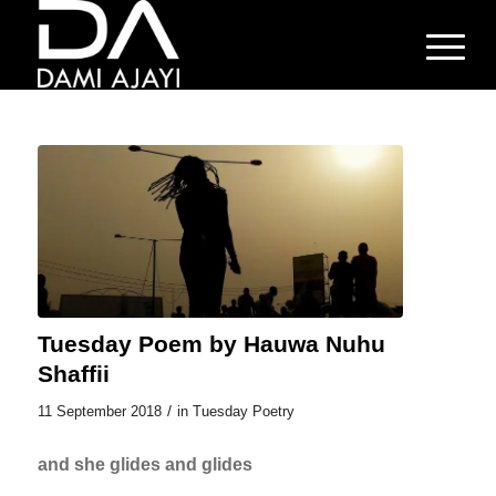
Tuesday Poem by Hauwa Nuhu
Shaffii
/
11 September 2018
in
Tuesday Poetry
and she glides and glides