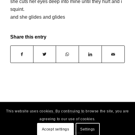
she cuts her eyes deep into mine until they hurt and i
squint.
and she glides and glides
Share this entry
This website uses cookies. By continuing to browse the site, you are
Contact
Privacy Policy
agreeing to our use of cookies.
Accept settings
Settings
© 2026 - Dami Ajayi